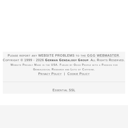
Please report any WEBSITE PROBLEMS to
the GGG WEBMASTER
.
Copyright © 1999 - 2026
German Genealogy Group
. All Rights Reserved.
Website Proudly Made in the USA. Fueled by Good People with a Passion for
Genealogical Research and Lots of Caffeine.
Privacy Policy
|
Cookie Policy
Essential SSL