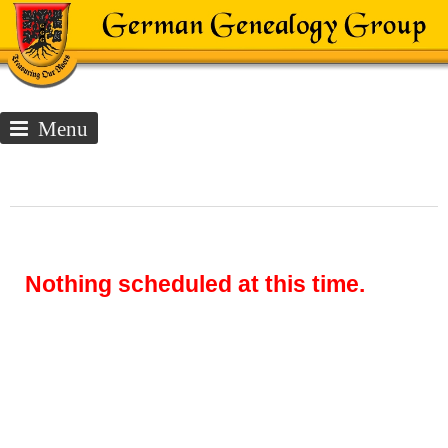
Menu
Nothing scheduled at this time.