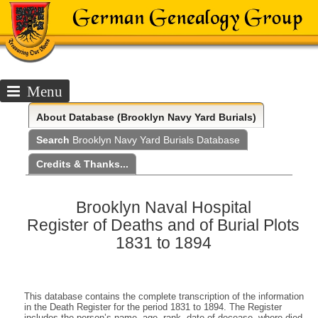
Menu
About
Database (Brooklyn Navy Yard Burials)
Search
Brooklyn Navy Yard Burials Database
Credits & Thanks...
Brooklyn Naval Hospital
Register of Deaths and of Burial Plots
1831 to 1894
This database contains the complete transcription of the information
in the Death Register for the period 1831 to 1894. The Register
includes the person’s name, age, rank, date of decease, where died,