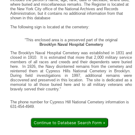
where buried and miscellaneous remarks. The Register is located at
the New York City office of the National Archives and Records
Administration, but it contains no additional information from that
shown in this database
The following sign is located at the cemetery:
“This enclosed area is a preserved part of the original
Brooklyn Naval Hospital Cemetery
The Brooklyn Naval Hospital Cemetery was established in 1831 and
closed in 1910. It is estimated that more that 2,000 military service
members of all races and creeds and their dependents were buried
here. In 1926, the Navy disinterred remains from the cemetery and
reinterred them at Cypress Hills National Cemetery in Brooklyn.
During field investigations in 1997, additional remains were
discovered and preserved in this location. The site is dedicated as a
memorial to all those buried here and to all military veterans who
bravely served their country.“
The phone number for Cypress Hill National Cemetery information is
631-454-4949.
Continue to Database Search Form »