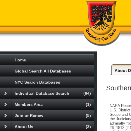
Home
About
Da
Global Search All Databases
NYC Search Databases
Southern
Individual Database Search
(64)
Members Area
(1)
NARA Record 
U.S. Distric
Scope and Co
Join or Renew
(5)
the Judiciar
admiralty "b
About Us
(3)
26, 1812 (2 