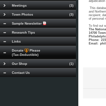
adjudication 
Meetings
(3)
This databas
and Northern
Town Photos
(3)
recipient; d
of personal 
Sample Newsletter
To find out 
The Nationa
Research Tips
14700 Town
Philadelphi
Phone: 215
Links
Email: phi
Donate
Please
(Tax-Deductible)
Our Shop
(1)
Contact Us