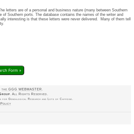
 The letters are of a personal and business nature (many between Southern
e of Southern ports. The database contains the names of the writer and
ally interesting is that these letters were never delivered. Many of them tell
rty.
arch Form »
o
the GGG WEBMASTER
.
Group
. All Rights Reserved.
 for Genealogical Research and Lots of Caffeine.
 Policy