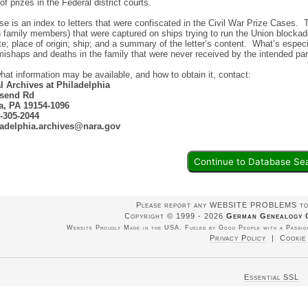
of prizes in the Federal district courts.
e is an index to letters that were confiscated in the Civil War Prize Cases.
 family members) that were captured on ships trying to run the Union blockad
ate; place of origin; ship; and a summary of the letter’s content. What’s especi
mishaps and deaths in the family that were never received by the intended pa
what information may be available, and how to obtain it, contact:
l Archives at Philadelphia
send Rd
a, PA 19154-1096
-305-2044
ladelphia.archives@nara.gov
Continue to Database Se
Please report any WEBSITE PROBLEMS t
Copyright © 1999 - 2026
German Genealogy 
Website Proudly Made in the USA. Fueled by Good People with a Passion
Privacy Policy
|
Cookie
Essential SSL