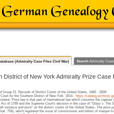
Search
Admiralty Case 
tabase (Admiralty Case Files Civil War)
 District of New York Admiralty Prize Case 
Group 21: Records of District Courts of the United States, 1685 - 2009
t Court for the Southern District of New York. 1814-
https://catalog.archives.
ntent: Prize law is that part of international law which concerns the capture 
y Act of 1789 and the Supreme Court's decision in the case of "Glass v. The Slo
oth instance and prize" on the district courts of the United States. The prize 
Stat. 759), which regulated the issue of commissions and letters of marque to