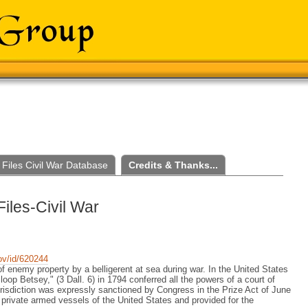
Files Civil War Database
Credits & Thanks...
Files-Civil War
gov/id/620244
of enemy property by a belligerent at sea during war. In the United States
op Betsey," (3 Dall. 6) in 1794 conferred all the powers of a court of
jurisdiction was expressly sanctioned by Congress in the Prize Act of June
 private armed vessels of the United States and provided for the