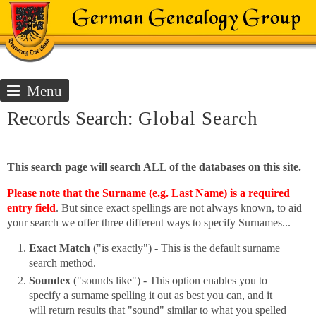
Menu
Records Search:
Global Search
This search page will search ALL of the databases on this site.
Please note that the Surname (e.g. Last Name) is a required
entry field
. But since exact spellings are not always known, to aid
your search we offer three different ways to specify Surnames...
Exact Match
("is exactly") - This is the default surname
search method.
Soundex
("sounds like") - This option enables you to
specify a surname spelling it out as best you can, and it
will return results that "sound" similar to what you spelled