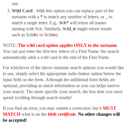
out.
Wild Card
- With this option you can replace part of the
surname with a
*
to match any number of letters, or
_
to
match a single letter. E.g.,
Sch*
will return all names
starting with Sch. Similarly,
Schl_tz
might return results
such as Schl
i
tz or Schl
o
tz.
NOTE:
The wild card option applies ONLY to the surname
.
You can just enter the first few letters of a First Name; the search
automatically adds a wild card to the end of the First Name.
For whichever of the above surname search options you would like
to use, simply select the appropriate radio button option below the
input field on the form. Although the additional form fields are
optional, providing as much information as you can helps narrow
your search. The more specific your search, the less time you need
spend scrolling through search results!
If you find an error, you may submit a correction; but it
MUST
MATCH
what is on the
birth certificate
.
No other changes will
be accepted!