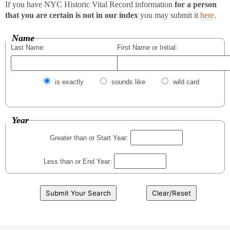
If you have NYC Historic Vital Record information
for a person
that you are certain is not in our index
you may submit it
here
.
Name
Last Name:
First Name or Initial:
is exactly
sounds like
wild card
Year
Greater than or Start Year:
Less than or End Year: