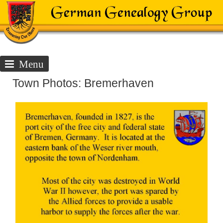
Menu
Town Photos: Bremerhaven