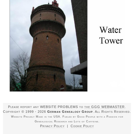
Please report any WEBSITE PROBLEMS to
the GGG WEBMASTER
.
Copyright © 1999 - 2026
German Genealogy Group
. All Rights Reserved.
Website Proudly Made in the USA. Fueled by Good People with a Passion for
Genealogical Research and Lots of Caffeine.
Privacy Policy
|
Cookie Policy